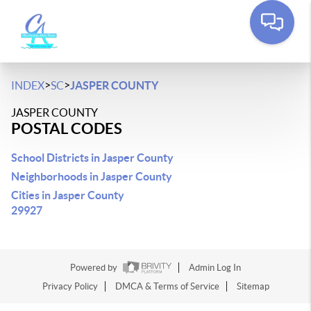
>
>
INDEX
SC
JASPER COUNTY
JASPER COUNTY
POSTAL CODES
School Districts in Jasper County
Neighborhoods in Jasper County
Cities in Jasper County
29927
Powered by
Admin Log In
Privacy Policy
DMCA & Terms of Service
Sitemap