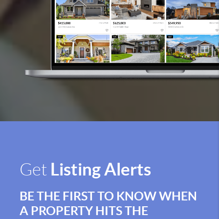
Listing Alerts
Get
BE THE FIRST TO KNOW WHEN
A PROPERTY HITS THE