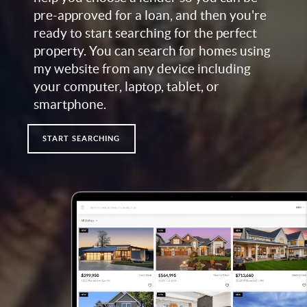
pre-approved for a loan, and then you're
ready to start searching for the perfect
property. You can search for homes using
my website from any device including
your computer, laptop, tablet, or
smartphone.
START SEARCHING