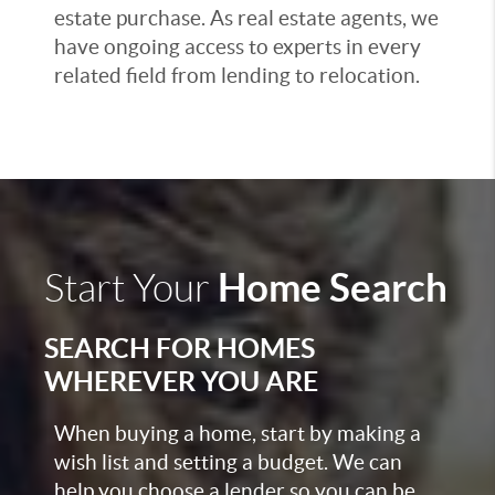
estate purchase. As real estate agents, we
have ongoing access to experts in every
related field from lending to relocation.
Home Search
Start Your
SEARCH FOR HOMES
WHEREVER YOU ARE
When buying a home, start by making a
wish list and setting a budget. We can
help you choose a lender so you can be