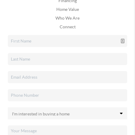
Financing
Home Value
Who We Are
Connect