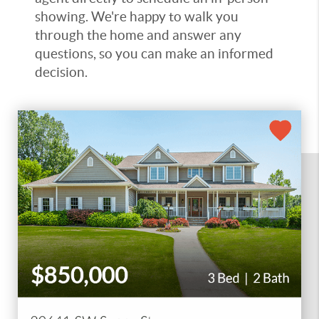
showing. We're happy to walk you
through the home and answer any
questions, so you can make an informed
decision.