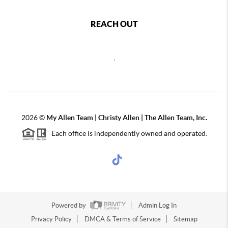
REACH OUT
,
2026
©
My Allen Team | Christy Allen | The Allen Team, Inc.
Each office is independently owned and operated.
Powered by
Admin Log In
Privacy Policy
DMCA & Terms of Service
Sitemap