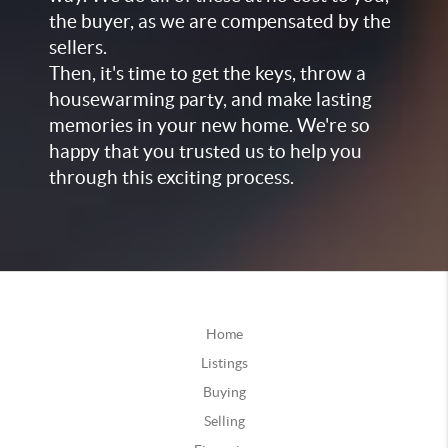
the buyer, as we are compensated by the
sellers.
Then, it's time to get the keys, throw a
housewarming party, and make lasting
memories in your new home. We're so
happy that you trusted us to help you
through this exciting process.
Home
Listings
Buying
Selling