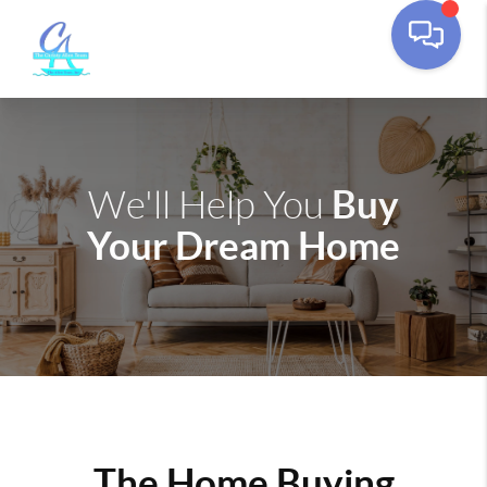
Buy
We'll Help You
Your Dream Home
The Home Buying