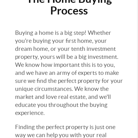
Process
Buying a home is a big step! Whether
you're buying your first home, your
dream home, or your tenth investment
property, yours will be a big investment.
We know how important this is to you,
and we have an army of experts to make
sure we find the perfect property for your
unique circumstances. We know the
market and love real estate, and we'll
educate you throughout the buying
experience.
Finding the perfect property is just one
way we can help you with your real