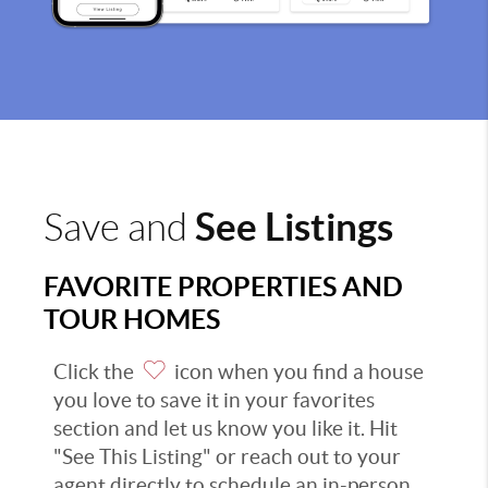
See Listings
Save and
FAVORITE PROPERTIES AND
TOUR HOMES
Click the
icon when you find a house
you love to save it in your favorites
section and let us know you like it. Hit
"See This Listing" or reach out to your
agent directly to schedule an in-person