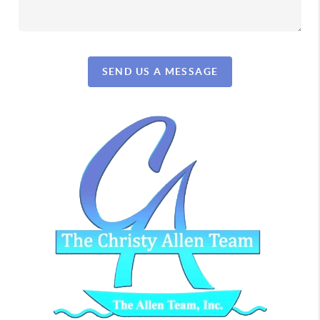
SEND US A MESSAGE