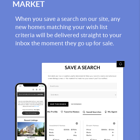
MARKET
When you save a search on our site, any
new homes matching your wish list
criteria will be delivered straight to your
inbox the moment they go up for sale.