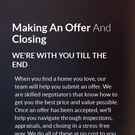
Making An Offer
And
Closing
WE'RE WITH YOU TILL THE
END
When you find a home you love, our
team will help you submit an offer. We
are skilled negotiators that know how to
get you the best price and value possible.
Once an offer has been accepted, we'll
help you navigate through inspections,
appraisals, and closing in a stress-free
way. We do all of these at no cost to you,