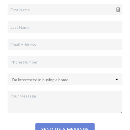
SEND US A MESSAGE