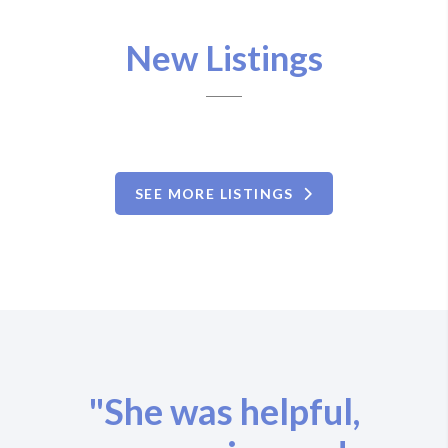
New Listings
SEE MORE LISTINGS
"She was helpful,