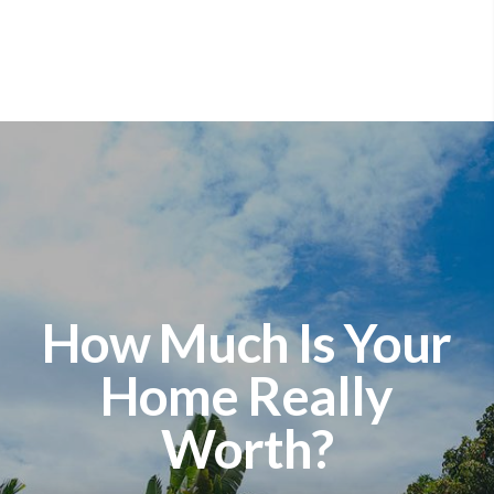
How Much Is Your
Home Really
Worth?