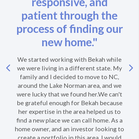
responsive, and
patient through the
process of finding our
new home."
We started working with Bekah while
Previous
we were living in a different state. My
family and I decided to move to NC,
around the Lake Norman area, and we
Ne
were lucky that we found her.We can't
be grateful enough for Bekah because
her expertise in the area helped us to
find a new place we can call home. As a
home owner, and an investor looking to
create a portfolio in this area, I would