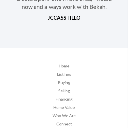
now and always work with Bekah.
JCCASSTILLO
Home
Listings
Buying
Selling
Financing
Home Value
Who We Are
Connect