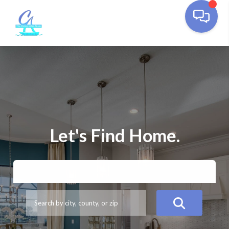
Let's Find Home.
BUY
SELL
ESTIMATE