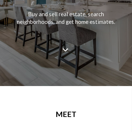
Buy and sell real estate, search
neighborhoods, and get home estimates.
MEET