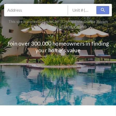
search
This site is protected by reCAPTCHA and the Google
Privacy
Policy
and
Terms of Service
apply.
Join over 300,000 homeowners in finding
your home's value