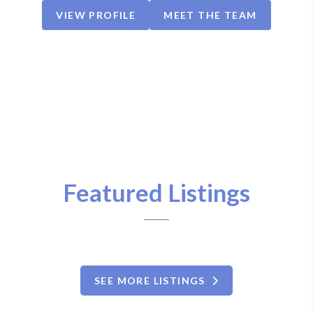
VIEW PROFILE
MEET THE TEAM
Featured Listings
SEE MORE LISTINGS