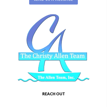
REACH OUT