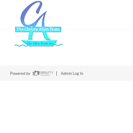
Powered by
Admin Log In