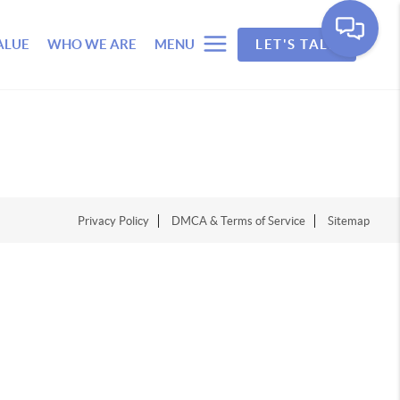
ALUE
WHO WE ARE
MENU
LET'S TALK
Privacy Policy
DMCA & Terms of Service
Sitemap