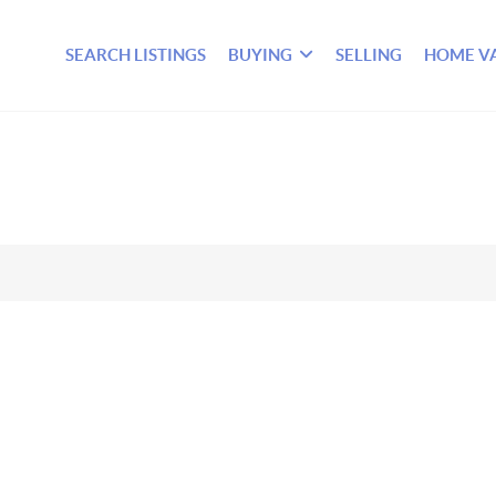
SEARCH LISTINGS
BUYING
SELLING
HOME V