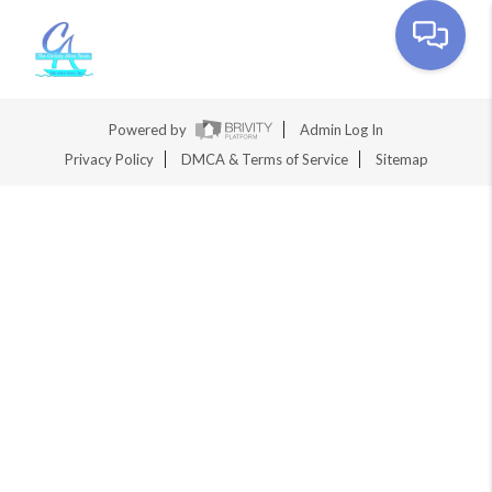
Toggle na
Powered by
Admin Log In
Privacy Policy
DMCA & Terms of Service
Sitemap