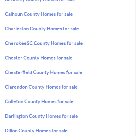
Calhoun County Homes for sale
Charleston County Homes for sale
CherokeeSC County Homes for sale
Chester County Homes for sale
Chesterfield County Homes for sale
Clarendon County Homes for sale
Colleton County Homes for sale
Darlington County Homes for sale
Dillon County Homes for sale