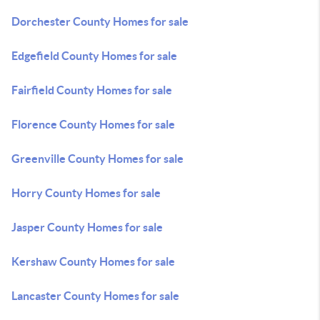
Dorchester County Homes for sale
Edgefield County Homes for sale
Fairfield County Homes for sale
Florence County Homes for sale
Greenville County Homes for sale
Horry County Homes for sale
Jasper County Homes for sale
Kershaw County Homes for sale
Lancaster County Homes for sale