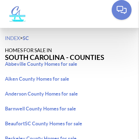
>
INDEX
SC
HOMES FOR SALE IN
SOUTH CAROLINA - COUNTIES
Abbeville County Homes for sale
Aiken County Homes for sale
Anderson County Homes for sale
Barnwell County Homes for sale
BeaufortSC County Homes for sale
Berkeley County Homes for sale