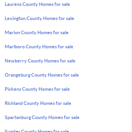
Laurens County Homes for sale
Lexington County Homes for sale
Marion County Homes for sale
Marlboro County Homes for sale
Newberry County Homes for sale
Orangeburg County Homes for sale
Pickens County Homes for sale
Richland County Homes for sale
Spartanburg County Homes for sale
Sumter County Homes for sale