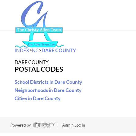
>
>
INDEX
NC
DARE COUNTY
DARE COUNTY
POSTAL CODES
School Districts in Dare County
Neighborhoods in Dare County
Cities in Dare County
Powered by
Admin Log In