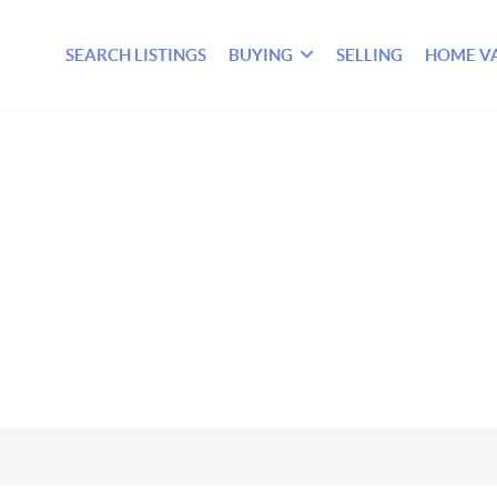
SEARCH LISTINGS
BUYING
SELLING
HOME V