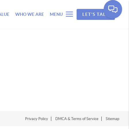
ALUE
WHO WE ARE
MENU
LET'S TALK
Privacy Policy
DMCA & Terms of Service
Sitemap