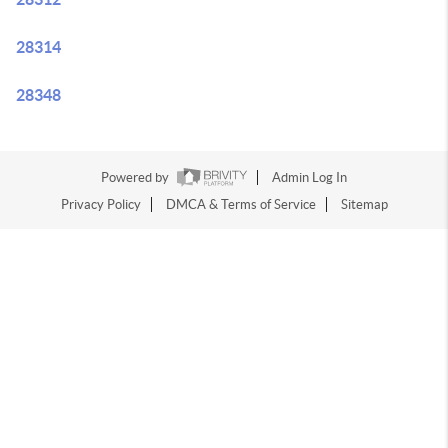
28314
28348
Powered by
Admin Log In
Privacy Policy
DMCA & Terms of Service
Sitemap