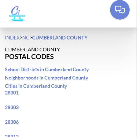
>
>
INDEX
NC
CUMBERLAND COUNTY
CUMBERLAND COUNTY
POSTAL CODES
School Districts in Cumberland County
Neighborhoods in Cumberland County
Cities in Cumberland County
28301
28303
28306
28312