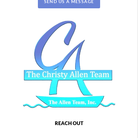
SEND US A MESSAGE
REACH OUT