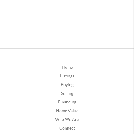
Home
Listings
Buying
Selling
Financing
Home Value
Who We Are
Connect