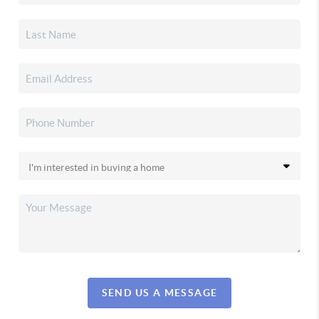
SEND US A MESSAGE