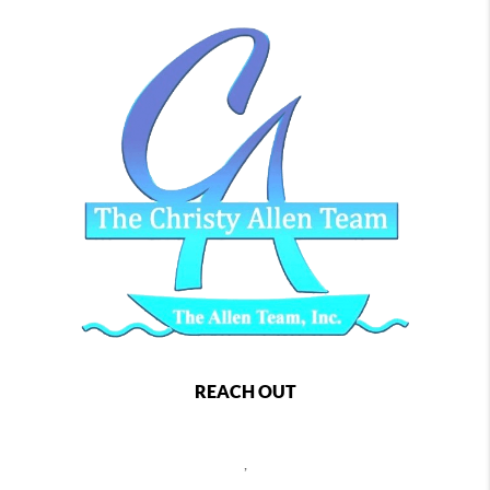
REACH OUT
,