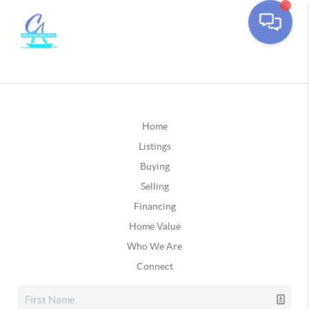
Home
Listings
Buying
Selling
Financing
Home Value
Who We Are
Connect