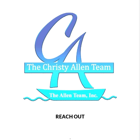
REACH OUT
,