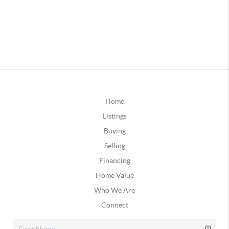
Home
Listings
Buying
Selling
Financing
Home Value
Who We Are
Connect