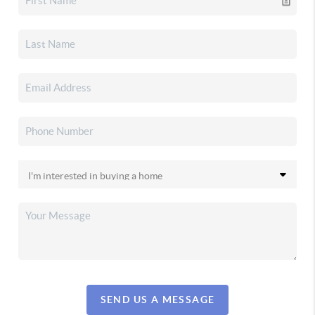
SEND US A MESSAGE