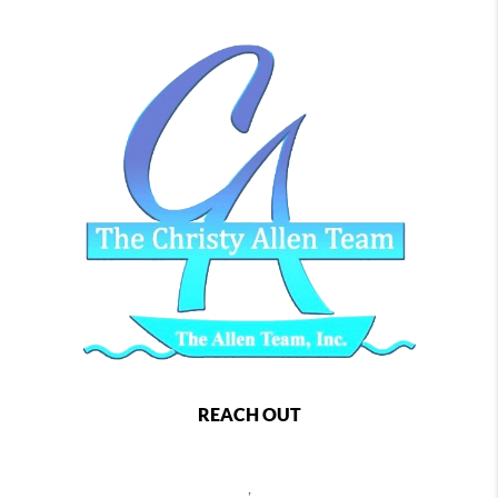
REACH OUT
,