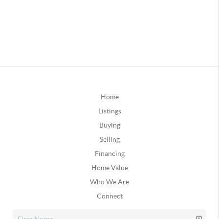
Home
Listings
Buying
Selling
Financing
Home Value
Who We Are
Connect