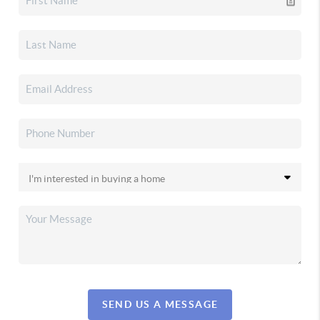
SEND US A MESSAGE