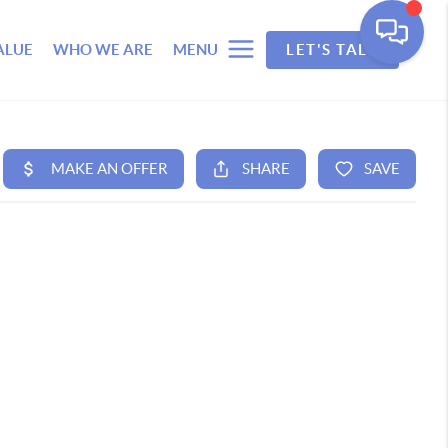
ALUE
WHO WE ARE
MENU
LET'S TALK