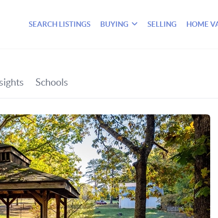
SEARCH LISTINGS
BUYING
SELLING
HOME V