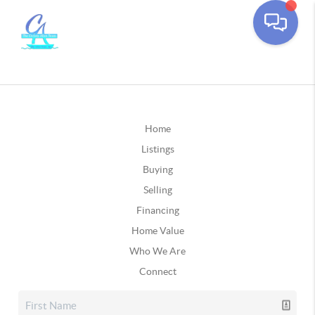
Home
Listings
Buying
Selling
Financing
Home Value
Who We Are
Connect