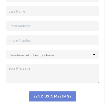
SEND US A MESSAGE