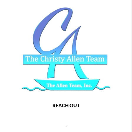
REACH OUT
,