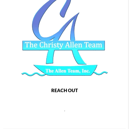
REACH OUT
,