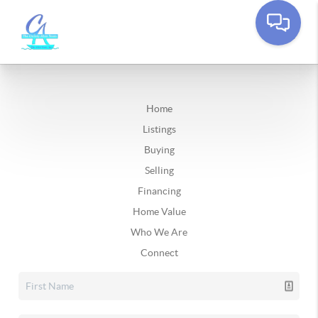
Home
Listings
Buying
Selling
Financing
Home Value
Who We Are
Connect