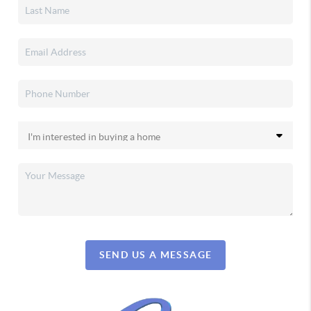
SEND US A MESSAGE