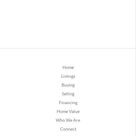
Home
Listings
Buying
Selling
Financing
Home Value
Who We Are
Connect