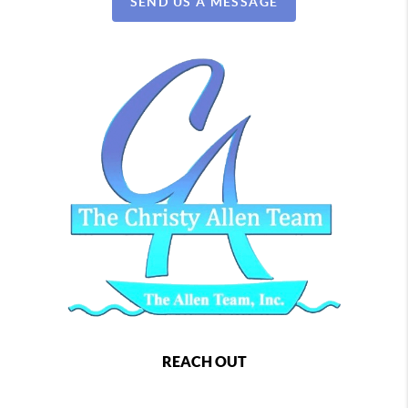
SEND US A MESSAGE
REACH OUT