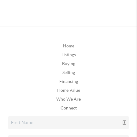
Home
Listings
Buying
Selling
Financing
Home Value
Who We Are
Connect