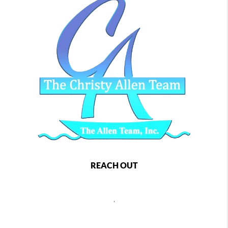
REACH OUT
,