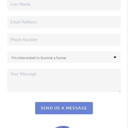
SEND US A MESSAGE