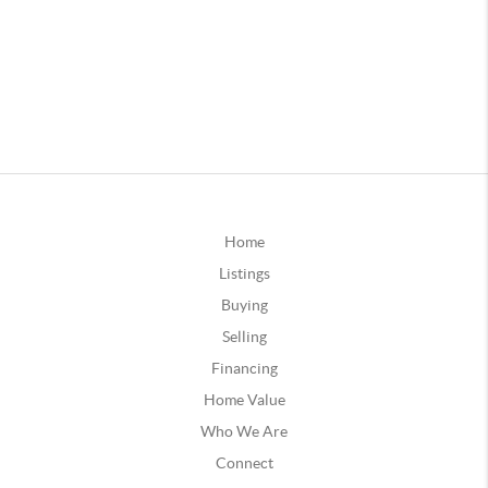
Home
Listings
Buying
Selling
Financing
Home Value
Who We Are
Connect