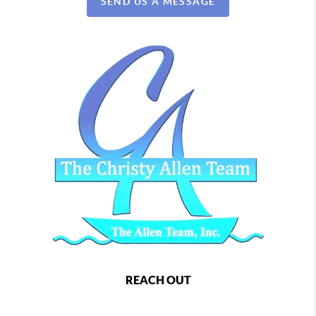
SEND US A MESSAGE
REACH OUT